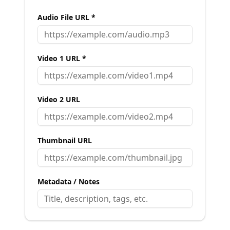
Audio File URL *
Video 1 URL *
Video 2 URL
Thumbnail URL
Metadata / Notes