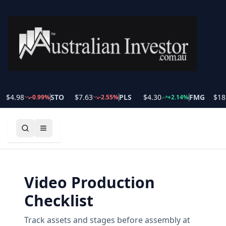
$
4.98
STO
$
7.63
PLS
$
4.30
FMG
$
18.
-0.99
%
-2.55
%
+
2.14
%
Video Production
Checklist
Track assets and stages before assembly at