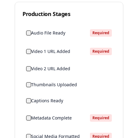
Production Stages
Audio File Ready
Required
Video 1 URL Added
Required
Video 2 URL Added
Thumbnails Uploaded
Captions Ready
Metadata Complete
Required
Social Media Formatted
Required