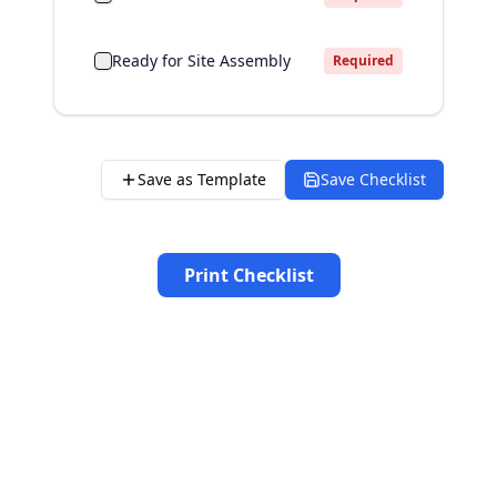
Ready for Site Assembly
Required
Save as Template
Save Checklist
Print Checklist