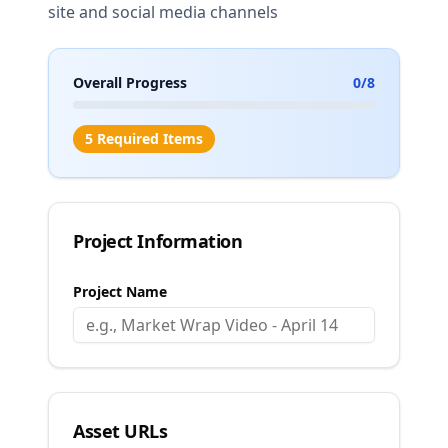
site and social media channels
Overall Progress
0
/
8
5 Required Items
Project Information
Project Name
Asset URLs